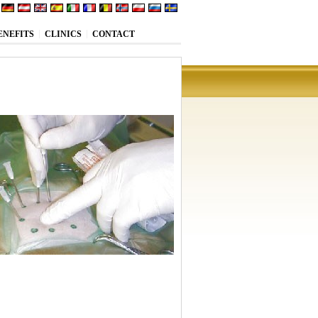
ENEFITS
CLINICS
CONTACT