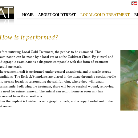
HOME
ABOUT GOLDTREAT
LOCAL GOLD TREATMENT
B
How is it performed?
efore initiating Local Gold Treatment, the pet has to be examined. This
xamination can be made by a local vet or at the Goldtreat Clinic. By clinical and
adiographic examinations a diagnosis compatible with this form of treatment
hould me made.
he treatment itself is performed under general anaesthesia and in sterile aseptic
onditions. The Berlock
®
implants are placed in the tissue through a special needle
nto precise locations surrounding the painful joint, where they will remain
ermanently. Following the treatment, there will be no surgical wound, removing
he need for suture removal. The animal can return home as soon as it has
ecovered from the anaesthesia.
fter the implant is finished, a radiograph is made, and a copy handed out to the
et owner.