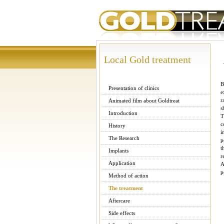
Local Gold treatment
B
Presentation of clinics
e
r
Animated film about Goldtreat
s
Introduction
T
c
History
i
The Research
p
t
Implants
r
Application
A
p
Method of action
The treatment
Aftercare
Side effects