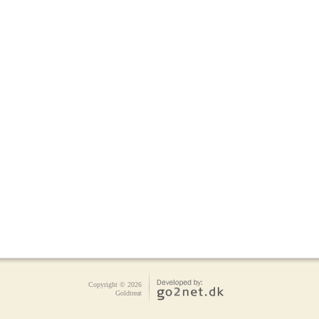
Copyright © 2026
Goldtreat