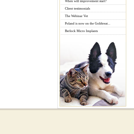
When will improvement start?
Client testimonials
The Webinar Vet
Poland is now on the Goldtreat...
Berlock Micro Implants