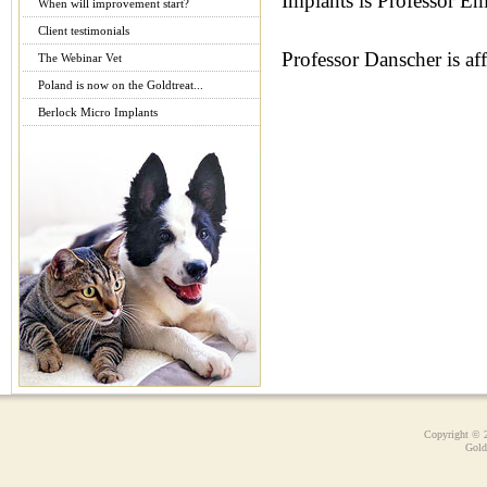
Implants is Professor E
When will improvement start?
Client testimonials
Professor Danscher is aff
The Webinar Vet
Poland is now on the Goldtreat...
Berlock Micro Implants
Copyright © 
Gold