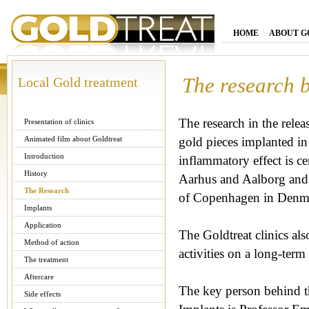
HOME
ABOUT G
The research 
Local Gold treatment
The research in the relea
Presentation of clinics
Animated film about Goldtreat
gold pieces implanted in 
Introduction
inflammatory effect is cen
History
Aarhus and Aalborg and 
The Research
of Copenhagen in Denm
Implants
Application
The Goldtreat clinics also
Method of action
activities on a long-term 
The treatment
Aftercare
The key person behind th
Side effects